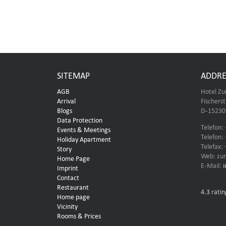
SITEMAP
ADDRE
AGB
Hotel Zu
Arrival
Fischers
Blogs
D-15230 
Data Protection
Telefon:
Events & Meetings
Telefon:
Holiday Apartment
Telefax:
Story
Web: zur
Home Page
E-Mail:
Imprint
Contact
Restaurant
4.3
ratin
Home page
Vicinity
Rooms & Prices