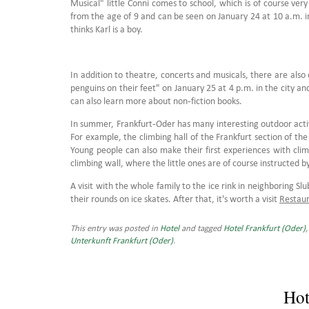
Musical" little Conni comes to school, which is of course very
from the age of 9 and can be seen on January 24 at 10 a.m. i
thinks Karl is a boy.
In addition to theatre, concerts and musicals, there are als
penguins on their feet" on January 25 at 4 p.m. in the city an
can also learn more about non-fiction books.
In summer, Frankfurt-Oder has many interesting outdoor activit
For example, the climbing hall of the Frankfurt section of th
Young people can also make their first experiences with cli
climbing wall, where the little ones are of course instructed b
A visit with the whole family to the ice rink in neighboring S
their rounds on ice skates. After that, it's worth a visit
Restaur
This entry was posted in
Hotel
and tagged
Hotel Frankfurt (Oder)
Unterkunft Frankfurt (Oder)
.
Hot