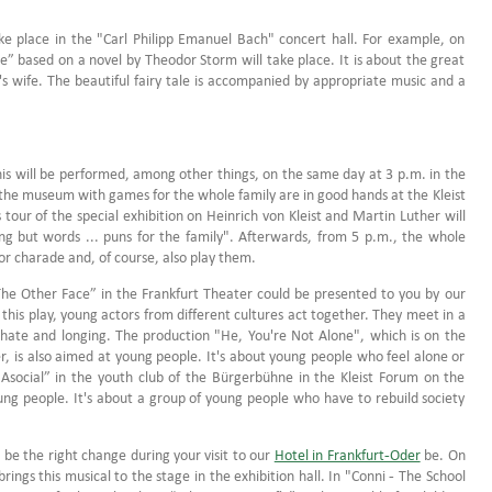
e place in the "Carl Philipp Emanuel Bach" concert hall. For example, on
” based on a novel by Theodor Storm will take place. It is about the great
's wife. The beautiful fairy tale is accompanied by appropriate music and a
This will be performed, among other things, on the same day at 3 p.m. in the
 the museum with games for the whole family are in good hands at the Kleist
our of the special exhibition on Heinrich von Kleist and Martin Luther will
g but words ... puns for the family". Afterwards, from 5 p.m., the whole
or charade and, of course, also play them.
The Other Face” in the Frankfurt Theater could be presented to you by our
this play, young actors from different cultures act together. They meet in a
, hate and longing. The production "He, You're Not Alone", which is on the
, is also aimed at young people. It's about young people who feel alone or
 Asocial” in the youth club of the Bürgerbühne in the Kleist Forum on the
ung people. It's about a group of young people who have to rebuild society
d be the right change during your visit to our
Hotel in Frankfurt-Oder
be. On
gs this musical to the stage in the exhibition hall. In "Conni - The School