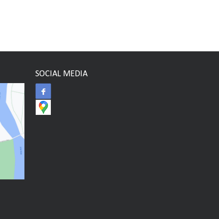
SOCIAL MEDIA