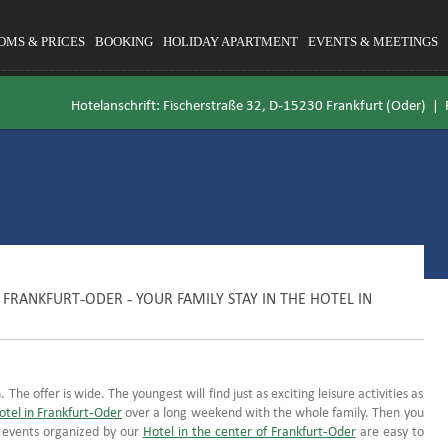
OMS & PRICES
BOOKING
HOLIDAY APARTMENT
EVENTS & MEETINGS
Hotelanschrift: Fischerstraße 32, D-15230 Frankfurt (Oder) |
FRANKFURT-ODER - YOUR FAMILY STAY IN THE HOTEL IN
 The offer is wide. The youngest will find just as exciting leisure activities as
otel in Frankfurt-Oder
over a long weekend with the whole family. Then you
y events organized by our
Hotel in the center of Frankfurt-Oder
are easy to