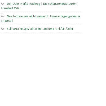
Der Oder-Neiße-Radweg | Die schönsten Radtouren
Frankfurt Oder
Geschäftsreisen leicht gemacht: Unsere Tagungsräume
im Detail
Kulinarische Spezialitäten rund um Frankfurt/Oder