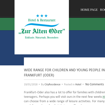
HOME PAGE
RO
WIDE RANGE FOR CHILDREN AND YOUNG PEOPLE IN 
FRANKFURT (ODER)
•
•
•
No Comments
19/01/2018
By
CityResidence
Posted in
Hotel
Frankfurt-Oder also has a lot to offer for families with children.
teenagers. Perhaps you will visit ours in the next few weeks
H
can choose from a wide range of leisure activities. For man