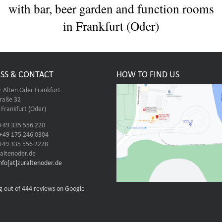
with bar, beer garden and function rooms
in Frankfurt (Oder)
SS & CONTACT
HOW TO FIND US
r Alten Oder Frankfurt
traße 32
Frankfurt (Oder)
 +49 335 556 220
 +49 175 246 0304
 +49 335 556 2228
altenoder.de
info[at]zuraltenoder.de
g out of 444 reviews on Google