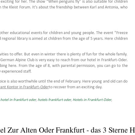
 exciting for her. The show “When penguins fly” is also suitable for children
n the Kleist Forum. It's about the friendship between Karl and Antonia, who
o other educational events for children and young people. The event "Freeze
d regional library is aimed at children from the age of 5 years. Here children
ies to offer. But even in winter there is plenty of fun for the whole family.
e German Alpine Club is very easy to reach from our hotel in Frankfurt-Oder.
mbing here. From the age of 8, with parental permission, you can go to the
y experienced staff.
lubice is also worthwhile until the end of February. Here young and old can do
ant Kontor in Frankfurt-Oder
to recover from an exciting day.
,
hotel in frankfurt oder
,
hotels frankfurt oder
,
Hotels in Frankfurt Oder
,
el Zur Alten Oder Frankfurt - das 3 Sterne H