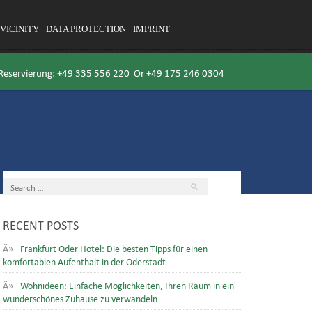
VICINITY
DATA PROTECTION
IMPRINT
 Reservierung:
+49 335 556 220
Or
+49 175 246 0304
RECENT POSTS
Frankfurt Oder Hotel: Die besten Tipps für einen
komfortablen Aufenthalt in der Oderstadt
Wohnideen: Einfache Möglichkeiten, Ihren Raum in ein
wunderschönes Zuhause zu verwandeln