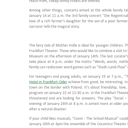
reach from, cheap family tickets are offered.
Among other things, concerts aimed at the whole family tak
January 14 at 11 a.m. the 3rd family concert “Die Regentrude
love of a rich farmer's daughter for the son of a poor farmer
narrator tells the magical story.
The fairy tale of Mother Holle is ideal for younger children. 
Frankfurt Theater. Those who would like to combine a visit to
Museum on the afternoon of January 14th. The last curator's t
take place at 4 p.m. under the motto "Words, words, nothin
family can rediscover word games such as “Stadt-Land-Fluss” 
For teenagers and young adults, on January 19 at 7 p.m., “
Hotel in Frankfurt-Oder
achieve from good, be interesting. In 
town on the border with Poland. It's about friendship, love
program on January 22 at 11:30 a.m. in the Frankfurt Theater
threatened and are looking for answers. The play “Social –
evening of January 24th at 8 p.m. is aimed more at older yo
after a natural disaster.
If your child likes musicals, "Conni - The School Musical" coul
January 20th at 4pm the ensemble of the Cocomico Theater brin