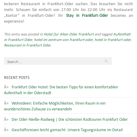
leckeren Restaurant in Frankfurt-Oder suchen. Das brauchen Sie nicht
mehr. Schauen Sie einfach von 17:00 Uhr bis 22:00 Uhr ins Restaurant
„Kontor“ in Frankfurt-Oder! Ihr
Stay in Frankfurt-Oder
becomes an
experience!
This entry was posted in
Hotel Zur Alten Oder Frankfurt
and tagged
Aufenthalt
in Frankfurt Oder
,
hotel im zentrum von frankfurt-oder
,
hotel in frankfurt oder
,
Restaurant in Frankfurt Oder
.
RECENT POSTS
Frankfurt Oder Hotel: Die besten Tipps für einen komfortablen
Aufenthalt in der Oderstadt
Wohnideen: Einfache Möglichkeiten, Ihren Raum in ein
wunderschönes Zuhause zu verwandeln
Der Oder-Neiße-Radweg | Die schönsten Radtouren Frankfurt Oder
Geschäftsreisen leicht gemacht: Unsere Tagungsräume im Detail