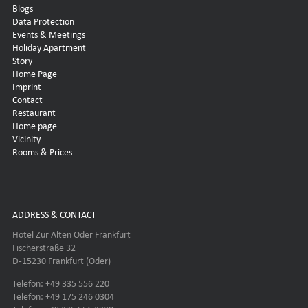
Blogs
Data Protection
Events & Meetings
Holiday Apartment
Story
Home Page
Imprint
Contact
Restaurant
Home page
Vicinity
Rooms & Prices
ADDRESS & CONTACT
Hotel Zur Alten Oder Frankfurt
Fischerstraße 32
D-15230 Frankfurt (Oder)
Telefon: +49 335 556 220
Telefon: +49 175 246 0304