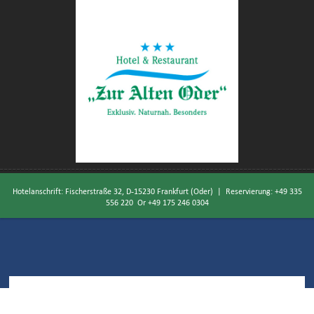
Hotelanschrift: Fischerstraße 32, D-15230 Frankfurt (Oder) | Reservierung:
+49 335
556 220
Or
+49 175 246 0304