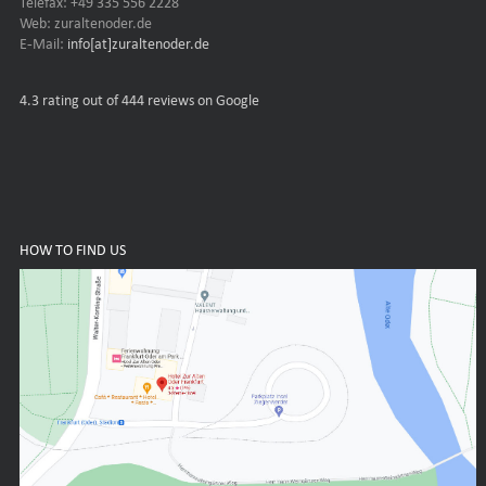
Telefax: +49 335 556 2228
Web: zuraltenoder.de
E-Mail:
info[at]zuraltenoder.de
4.3
rating out of 444 reviews on Google
HOW TO FIND US