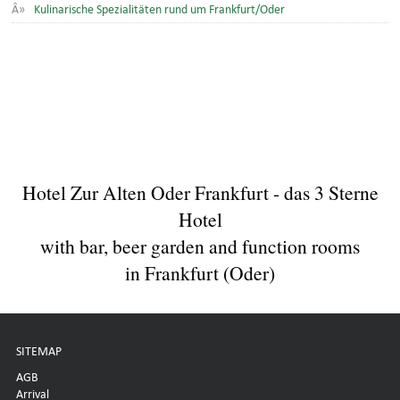
Kulinarische Spezialitäten rund um Frankfurt/Oder
Hotel Zur Alten Oder Frankfurt - das 3 Sterne
Hotel
with bar, beer garden and function rooms
in Frankfurt (Oder)
SITEMAP
AGB
Arrival