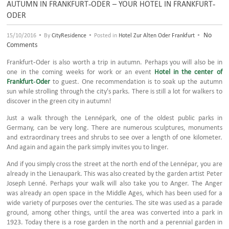
AUTUMN IN FRANKFURT-ODER – YOUR HOTEL IN FRANKFURT-
ODER
•
•
•
No
15/10/2016
By
CityResidence
Posted in
Hotel Zur Alten Oder Frankfurt
Comments
Frankfurt-Oder is also worth a trip in autumn. Perhaps you will also be in
one in the coming weeks for work or an event
Hotel in the center of
Frankfurt-Oder
to guest. One recommendation is to soak up the autumn
sun while strolling through the city's parks. There is still a lot for walkers to
discover in the green city in autumn!
Just a walk through the Lennépark, one of the oldest public parks in
Germany, can be very long. There are numerous sculptures, monuments
and extraordinary trees and shrubs to see over a length of one kilometer.
And again and again the park simply invites you to linger.
And if you simply cross the street at the north end of the Lennépar, you are
already in the Lienaupark. This was also created by the garden artist Peter
Joseph Lenné. Perhaps your walk will also take you to Anger. The Anger
was already an open space in the Middle Ages, which has been used for a
wide variety of purposes over the centuries. The site was used as a parade
ground, among other things, until the area was converted into a park in
1923. Today there is a rose garden in the north and a perennial garden in