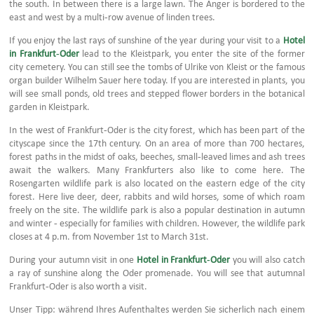
the south. In between there is a large lawn. The Anger is bordered to the
east and west by a multi-row avenue of linden trees.
If you enjoy the last rays of sunshine of the year during your visit to a
Hotel
in Frankfurt-Oder
lead to the Kleistpark, you enter the site of the former
city cemetery. You can still see the tombs of Ulrike von Kleist or the famous
organ builder Wilhelm Sauer here today. If you are interested in plants, you
will see small ponds, old trees and stepped flower borders in the botanical
garden in Kleistpark.
In the west of Frankfurt-Oder is the city forest, which has been part of the
cityscape since the 17th century. On an area of more than 700 hectares,
forest paths in the midst of oaks, beeches, small-leaved limes and ash trees
await the walkers. Many Frankfurters also like to come here. The
Rosengarten wildlife park is also located on the eastern edge of the city
forest. Here live deer, deer, rabbits and wild horses, some of which roam
freely on the site. The wildlife park is also a popular destination in autumn
and winter - especially for families with children. However, the wildlife park
closes at 4 p.m. from November 1st to March 31st.
During your autumn visit in one
Hotel in Frankfurt-Oder
you will also catch
a ray of sunshine along the Oder promenade. You will see that autumnal
Frankfurt-Oder is also worth a visit.
Unser Tipp: während Ihres Aufenthaltes werden Sie sicherlich nach einem