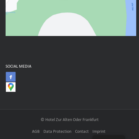
SOCIAL MEDIA
© Hotel Zur Alten Oder Frankfurt
AGB
Data Protection
Contact
Imprint