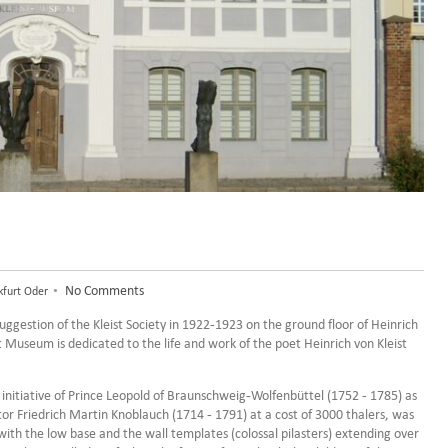
•
No Comments
kfurt Oder
suggestion of the Kleist Society in 1922-1923 on the ground floor of Heinrich
st Museum is dedicated to the life and work of the poet Heinrich von Kleist
 initiative of Prince Leopold of Braunschweig-Wolfenbüttel (1752 - 1785) as
tor Friedrich Martin Knoblauch (1714 - 1791) at a cost of 3000 thalers, was
with the low base and the wall templates (colossal pilasters) extending over