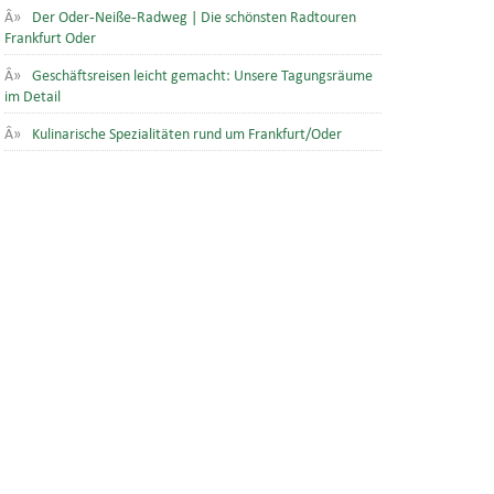
Der Oder-Neiße-Radweg | Die schönsten Radtouren
Frankfurt Oder
Geschäftsreisen leicht gemacht: Unsere Tagungsräume
im Detail
Kulinarische Spezialitäten rund um Frankfurt/Oder