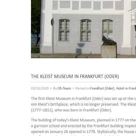
THE KLEIST MUSEUM IN FRANKFURT (ODER)
•
•
03/10/2020
By
CR-Team
Posted in
Frankfurt (Oder)
,
Hotel in Fran
The first Kleist Museum in Frankfurt (Oder) was set up at the 
von Kleist's birthplace, which is no longer preserved. The Klei
(1777–1811), who was born in Frankfurt (Oder).
The building of today's Kleist Museum, planned in 1777 on the
a garrison school and erected by the Frankfurt building inspec
opened on January 26 opened in 1778. Stylistically, the house 