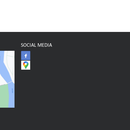
SOCIAL MEDIA