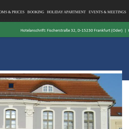
OMS & PRICES
BOOKING
HOLIDAY APARTMENT
EVENTS & MEETINGS
Hotelanschrift: Fischerstraße 32, D-15230 Frankfurt (Oder) |