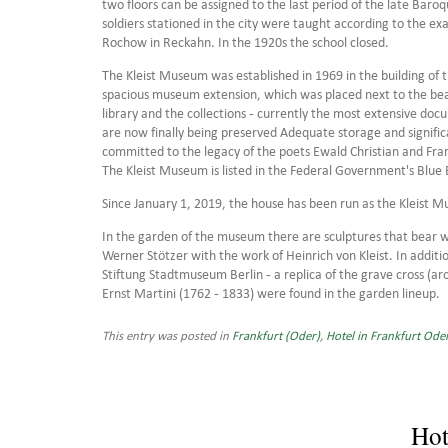
two floors can be assigned to the last period of the late Baroqu
soldiers stationed in the city were taught according to the ex
Rochow in Reckahn. In the 1920s the school closed.
The Kleist Museum was established in 1969 in the building of 
spacious museum extension, which was placed next to the bea
library and the collections - currently the most extensive docu
are now finally being preserved Adequate storage and signifi
committed to the legacy of the poets Ewald Christian and Fran
The Kleist Museum is listed in the Federal Government's Blue 
Since January 1, 2019, the house has been run as the Kleist 
In the garden of the museum there are sculptures that bear w
Werner Stötzer with the work of Heinrich von Kleist. In addition
Stiftung Stadtmuseum Berlin - a replica of the grave cross (ar
Ernst Martini (1762 - 1833) were found in the garden lineup.
This entry was posted in
Frankfurt (Oder)
,
Hotel in Frankfurt Ode
Hot