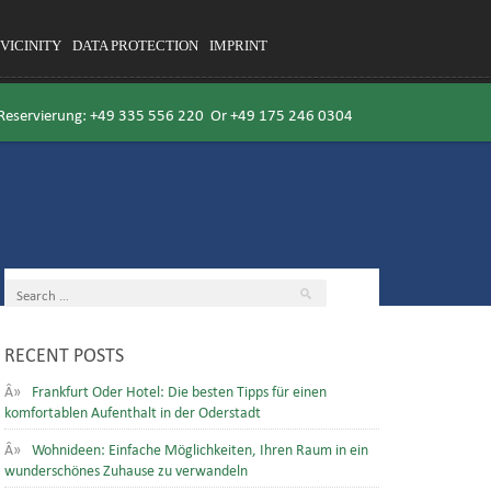
VICINITY
DATA PROTECTION
IMPRINT
 Reservierung:
+49 335 556 220
Or
+49 175 246 0304
RECENT POSTS
Frankfurt Oder Hotel: Die besten Tipps für einen
komfortablen Aufenthalt in der Oderstadt
Wohnideen: Einfache Möglichkeiten, Ihren Raum in ein
wunderschönes Zuhause zu verwandeln