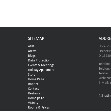
SITEMAP
ADDRE
AGB
Hotel Zu
Arrival
Fischers
Blogs
D-15230 
Data Protection
Telefon:
Events & Meetings
Telefon:
Holiday Apartment
Telefax:
Story
Web: zur
Home Page
E-Mail:
Imprint
Contact
Restaurant
4.3
ratin
Home page
Vicinity
Rooms & Prices