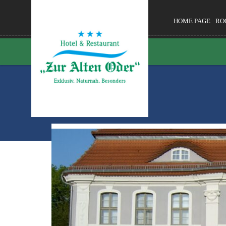
HOME PAGE
RO