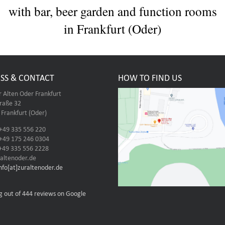
with bar, beer garden and function rooms
in Frankfurt (Oder)
SS & CONTACT
HOW TO FIND US
r Alten Oder Frankfurt
traße 32
Frankfurt (Oder)
 +49 335 556 220
 +49 175 246 0304
 +49 335 556 2228
altenoder.de
info[at]zuraltenoder.de
g out of 444 reviews on Google