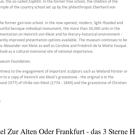
e, the so-called Zopfstil. In the former free school, the children of the
ample of the country school set up by the philanthropist Eberhard von
the former garrison school. In the now opened, modern, light-flooded and
utiful baroque individual monument, the more than 34,000 units in the
mentation on Heinrich von Kleist and his literary-historical environment -
cantly improved presentation options available. The museum continues to be
z Alexander von Kleist as well as Caroline and Friedrich de la Motte Fouqué.
Book as a cultural memorial site of national importance.
Museum Foundation.
itness to the engagement of important sculptors such as Wieland Förster or
 to a copy of Heinrich von Kleist's gravestone - the original is in the
ound 1977) of Ulrike von Kleist (1774 - 1849) and the gravestone of Christian
r
.
el Zur Alten Oder Frankfurt - das 3 Sterne H