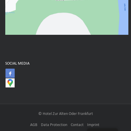
SOCIAL MEDIA
© Hotel Zur Alten Oder Frankfurt
AGB
Data Protection
Contact
Imprint