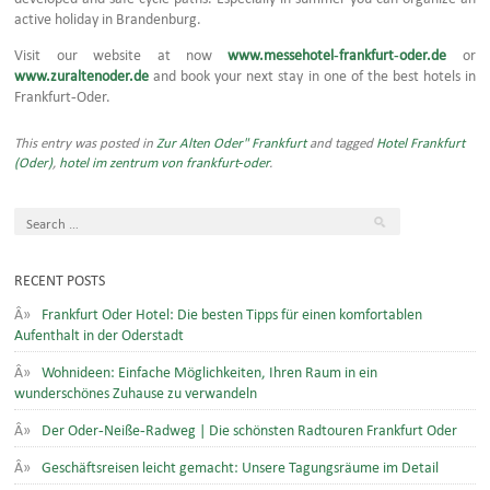
active holiday in Brandenburg.
Visit our website at now
www.messehotel-frankfurt-oder.de
or
www.zuraltenoder.de
and book your next stay in one of the best hotels in
Frankfurt-Oder.
This entry was posted in
Zur Alten Oder" Frankfurt
and tagged
Hotel Frankfurt
(Oder)
,
hotel im zentrum von frankfurt-oder
.
RECENT POSTS
Frankfurt Oder Hotel: Die besten Tipps für einen komfortablen
Aufenthalt in der Oderstadt
Wohnideen: Einfache Möglichkeiten, Ihren Raum in ein
wunderschönes Zuhause zu verwandeln
Der Oder-Neiße-Radweg | Die schönsten Radtouren Frankfurt Oder
Geschäftsreisen leicht gemacht: Unsere Tagungsräume im Detail