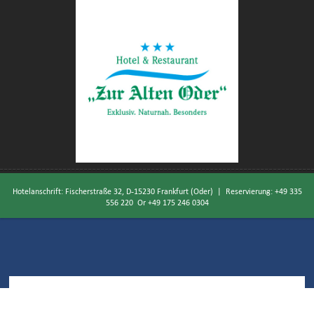
Hotelanschrift: Fischerstraße 32, D-15230 Frankfurt (Oder) | Reservierung:
+49 335
556 220
Or
+49 175 246 0304