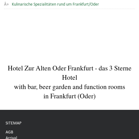
Kulinarische Spezialitäten rund um Frankfurt/Oder
Hotel Zur Alten Oder Frankfurt - das 3 Sterne
Hotel
with bar, beer garden and function rooms
in Frankfurt (Oder)
SITEMAP
AGB
Arrival