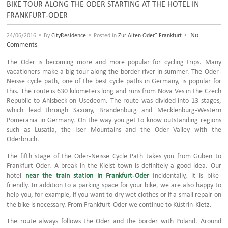
BIKE TOUR ALONG THE ODER STARTING AT THE HOTEL IN
FRANKFURT-ODER
•
•
•
No
24/06/2016
By
CityResidence
Posted in
Zur Alten Oder" Frankfurt
Comments
The Oder is becoming more and more popular for cycling trips. Many
vacationers make a big tour along the border river in summer. The Oder-
Neisse cycle path, one of the best cycle paths in Germany, is popular for
this. The route is 630 kilometers long and runs from Nova Ves in the Czech
Republic to Ahlsbeck on Usedeom. The route was divided into 13 stages,
which lead through Saxony, Brandenburg and Mecklenburg-Western
Pomerania in Germany. On the way you get to know outstanding regions
such as Lusatia, the Iser Mountains and the Oder Valley with the
Oderbruch.
The fifth stage of the Oder-Neisse Cycle Path takes you from Guben to
Frankfurt-Oder. A break in the Kleist town is definitely a good idea. Our
hotel
near the train station in Frankfurt-Oder
Incidentally, it is bike-
friendly. In addition to a parking space for your bike, we are also happy to
help you, for example, if you want to dry wet clothes or if a small repair on
the bike is necessary. From Frankfurt-Oder we continue to Küstrin-Kietz.
The route always follows the Oder and the border with Poland. Around