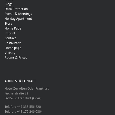
Blogs
Data Protection
Events & Meetings
Holiday Apartment
Story
Home Page
Imprint
Contact
Restaurant
Home page
Vicinity
Rooms & Prices
ADDRESS & CONTACT
Hotel Zur Alten Oder Frankfurt
Fischerstraße 32
D-15230 Frankfurt (Oder)
Telefon: +49 335 556 220
Telefon: +49 175 246 0304