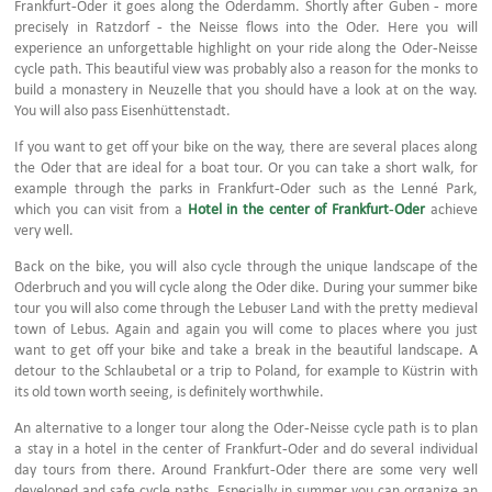
Frankfurt-Oder it goes along the Oderdamm. Shortly after Guben - more
precisely in Ratzdorf - the Neisse flows into the Oder. Here you will
experience an unforgettable highlight on your ride along the Oder-Neisse
cycle path. This beautiful view was probably also a reason for the monks to
build a monastery in Neuzelle that you should have a look at on the way.
You will also pass Eisenhüttenstadt.
If you want to get off your bike on the way, there are several places along
the Oder that are ideal for a boat tour. Or you can take a short walk, for
example through the parks in Frankfurt-Oder such as the Lenné Park,
which you can visit from a
Hotel in the center of Frankfurt-Oder
achieve
very well.
Back on the bike, you will also cycle through the unique landscape of the
Oderbruch and you will cycle along the Oder dike. During your summer bike
tour you will also come through the Lebuser Land with the pretty medieval
town of Lebus. Again and again you will come to places where you just
want to get off your bike and take a break in the beautiful landscape. A
detour to the Schlaubetal or a trip to Poland, for example to Küstrin with
its old town worth seeing, is definitely worthwhile.
An alternative to a longer tour along the Oder-Neisse cycle path is to plan
a stay in a hotel in the center of Frankfurt-Oder and do several individual
day tours from there. Around Frankfurt-Oder there are some very well
developed and safe cycle paths. Especially in summer you can organize an