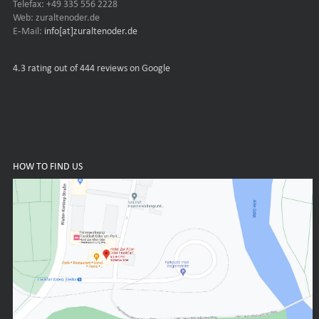
Telefax: +49 335 556 2228
Web: zuraltenoder.de
E-Mail:
info[at]zuraltenoder.de
4.3
rating out of 444 reviews on Google
HOW TO FIND US