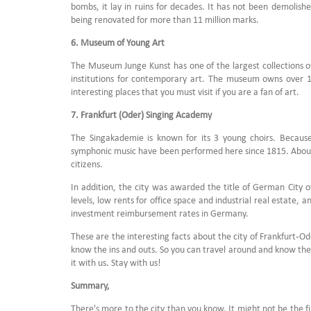
bombs, it lay in ruins for decades. It has not been demolish
being renovated for more than 11 million marks.
6. Museum of Young Art
The Museum Junge Kunst has one of the largest collections of
institutions for contemporary art. The museum owns over 10,
interesting places that you must visit if you are a fan of art.
7. Frankfurt (Oder) Singing Academy
The Singakademie is known for its 3 young choirs. Because 
symphonic music have been performed here since 1815. About 
citizens.
In addition, the city was awarded the title of German City o
levels, low rents for office space and industrial real estate, a
investment reimbursement rates in Germany.
These are the interesting facts about the city of Frankfurt-Od
know the ins and outs. So you can travel around and know the d
it with us. Stay with us!
Summary,
There's more to the city than you know. It might not be the fir