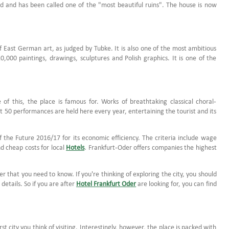
ed and has been called one of the "most beautiful ruins". The house is now
 East German art, as judged by Tubke. It is also one of the most ambitious
000 paintings, drawings, sculptures and Polish graphics. It is one of the
of this, the place is famous for. Works of breathtaking classical choral-
50 performances are held here every year, entertaining the tourist and its
f the Future 2016/17 for its economic efficiency. The criteria include wage
nd cheap costs for local
Hotels
. Frankfurt-Oder offers companies the highest
er that you need to know. If you're thinking of exploring the city, you should
etails. So if you are after
Hotel Frankfurt Oder
are looking for, you can find
st city you think of visiting. Interestingly, however, the place is packed with