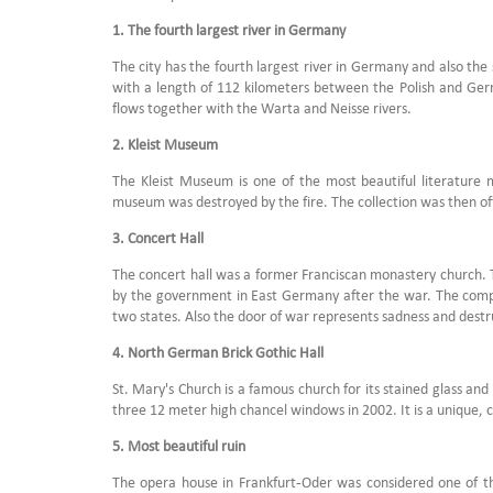
1. The fourth largest river in Germany
The city has the fourth largest river in Germany and also the 
with a length of 112 kilometers between the Polish and German
flows together with the Warta and Neisse rivers.
2. Kleist Museum
The Kleist Museum is one of the most beautiful literature
museum was destroyed by the fire. The collection was then off
3. Concert Hall
The concert hall was a former Franciscan monastery church. The 
by the government in East Germany after the war. The compl
two states. Also the door of war represents sadness and dest
4. North German Brick Gothic Hall
St. Mary's Church is a famous church for its stained glass and 
three 12 meter high chancel windows in 2002. It is a unique, c
5. Most beautiful ruin
The opera house in Frankfurt-Oder was considered one of th