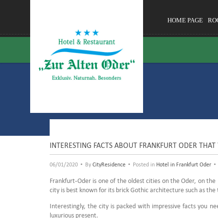
HOME PAGE
RO
INTERESTING FACTS ABOUT FRANKFURT ODER THAT
•
•
•
06/01/2020
By
CityResidence
Posted in
Hotel in Frankfurt Oder
Frankfurt-Oder is one of the oldest cities on the Oder, on the 
city is best known for its brick Gothic architecture such as 
Interestingly, the city is packed with impressive facts you n
luxurious present.