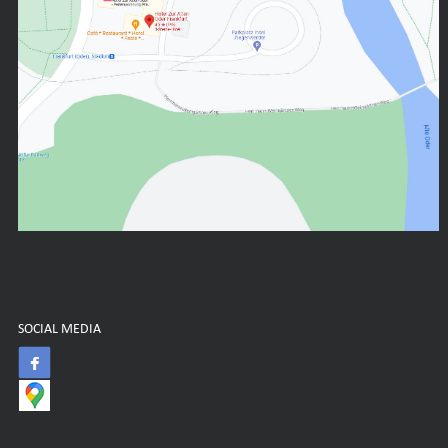
SOCIAL MEDIA