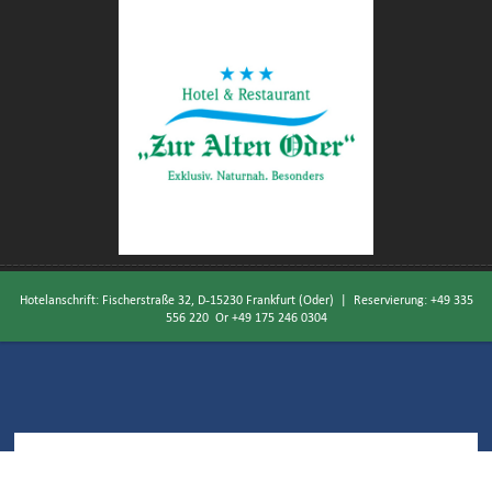
Hotelanschrift: Fischerstraße 32, D-15230 Frankfurt (Oder) | Reservierung:
+49 335
556 220
Or
+49 175 246 0304