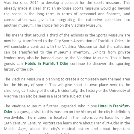
Viadrina since 2014 to develop a concept for the sports museum. This
already made it clear that an in-house sports museum would go beyond
the scope in the long term in terms of personnel and finances, and
consideration was given to integrating the extensive collection into
another museum. The choice fell on the Viadrina Museum.
This means that around a third of the exhibits in the Sports Museum are
now being transferred to the City Sports Association of Frankfurt-Oder. He
will conclude a contract with the Viadrina Museum so that the collection
can be transferred to the museum's inventory. Exhibits from private
lenders may also be handed over to the Viadrina Musuem. This is how
guests can
Hotels in Frankfurt-Oder
continue to discover the sporting
history of the city.
The Viadrina Museum is planning to create a completely new themed area
for the history of sports. This will give sport its own place next to the
chronological history of the city. Incidentally, the history of the University of
Viadrina can also be seen in a separate subject area.
The Viadrina Museum is further upgraded. who in one
Hotel in Frankfurt-
Oder
is a guest, a visit to this museum on the history of the city is definitely
worthwhile. The museum is located in the historic Junkerhaus from the
16th century. Century. Visitors can learn more about Frankfurt-Oder in the
Middle Ages, about the city's musical history and about important
personalities who shaped Frankfurt-Oder.