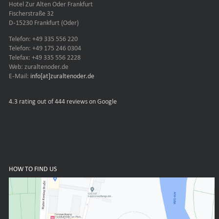
Hotel Zur Alten Oder Frankfurt
Fischerstraße 32
D-15230 Frankfurt (Oder)
Telefon: +49 335 556 220
Telefon: +49 175 246 0304
Telefax: +49 335 556 2228
Web: zuraltenoder.de
E-Mail:
info[at]zuraltenoder.de
4.3
rating out of 444 reviews on Google
HOW TO FIND US