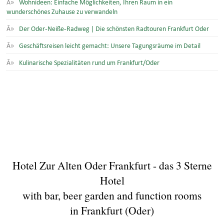
Wohnideen: Einfache Möglichkeiten, Ihren Raum in ein
wunderschönes Zuhause zu verwandeln
Der Oder-Neiße-Radweg | Die schönsten Radtouren Frankfurt Oder
Geschäftsreisen leicht gemacht: Unsere Tagungsräume im Detail
Kulinarische Spezialitäten rund um Frankfurt/Oder
Hotel Zur Alten Oder Frankfurt - das 3 Sterne
Hotel
with bar, beer garden and function rooms
in Frankfurt (Oder)