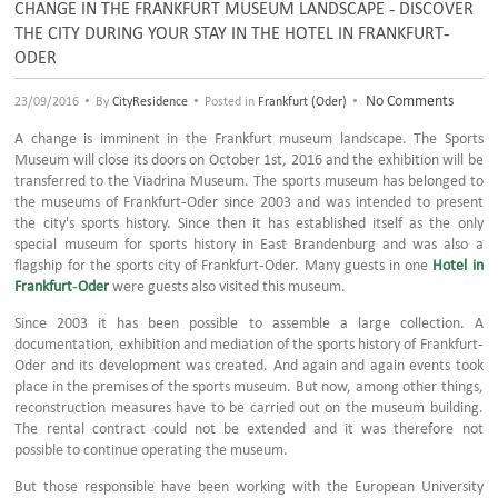
CHANGE IN THE FRANKFURT MUSEUM LANDSCAPE - DISCOVER
THE CITY DURING YOUR STAY IN THE HOTEL IN FRANKFURT-
ODER
•
•
•
No Comments
23/09/2016
By
CityResidence
Posted in
Frankfurt (Oder)
A change is imminent in the Frankfurt museum landscape. The Sports
Museum will close its doors on October 1st, 2016 and the exhibition will be
transferred to the Viadrina Museum. The sports museum has belonged to
the museums of Frankfurt-Oder since 2003 and was intended to present
the city's sports history. Since then it has established itself as the only
special museum for sports history in East Brandenburg and was also a
flagship for the sports city of Frankfurt-Oder. Many guests in one
Hotel in
Frankfurt-Oder
were guests also visited this museum.
Since 2003 it has been possible to assemble a large collection. A
documentation, exhibition and mediation of the sports history of Frankfurt-
Oder and its development was created. And again and again events took
place in the premises of the sports museum. But now, among other things,
reconstruction measures have to be carried out on the museum building.
The rental contract could not be extended and it was therefore not
possible to continue operating the museum.
But those responsible have been working with the European University