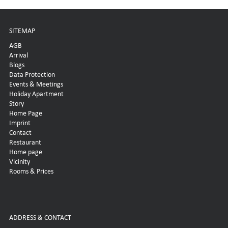
SITEMAP
AGB
Arrival
Blogs
Data Protection
Events & Meetings
Holiday Apartment
Story
Home Page
Imprint
Contact
Restaurant
Home page
Vicinity
Rooms & Prices
ADDRESS & CONTACT