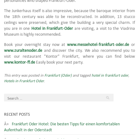
The Junkerhaus itself is also impressive, because the baroque interior from
the 18th century was able to be reconstructed. In addition, 13 stucco
ceilings were preserved, which give the building a very special charm. If
you are in one
Hotel in Frankfurt-Oder
are visiting, a visit to the Viadrina
Museum is highly recommended.
Book your overnight stay now at
www.messehotel-frankfurt-oder.de
or
www.zuraltenoder.de
and discover the city. We also recommend you to
visit our restaurant "Kontor" Frankfurt, where you can find below
www.kontor-ff.de
Easily book your next party.
This entry was posted in
Frankfurt (Oder)
and tagged
hotel in frankfurt oder
,
Hotels in Frankfurt Oder
.
RECENT POSTS
Frankfurt Oder Hotel: Die besten Tipps für einen komfortablen
Aufenthalt in der Oderstadt