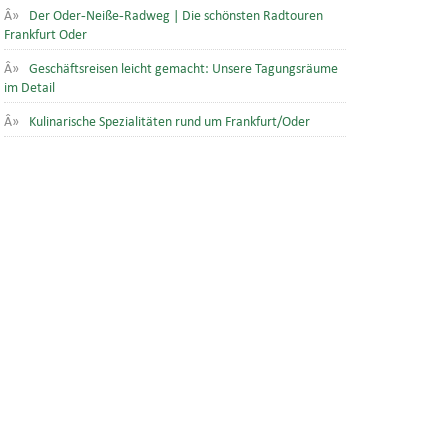
Der Oder-Neiße-Radweg | Die schönsten Radtouren
Frankfurt Oder
Geschäftsreisen leicht gemacht: Unsere Tagungsräume
im Detail
Kulinarische Spezialitäten rund um Frankfurt/Oder