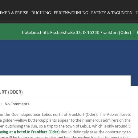
MMER & PREISE
BUCHUNG
FERIENWOHNUNG
EVENTS & TAGUNGEN
Hotelanschrift: Fischerstraße 32, D-15230 Frankfurt (Oder) |
URT (ODER)
•
No Comments
on the Oder slopes near Lebus north of Frankfurt (Oder).
The Adonis florets
e golden-yellow buttercup plants appear to their numerous admirers on the
ven outshining the sun, so a trip to the town of Lebus, which is only around 9
aying at a hotel in Frankfurt (Oder)
should definitely take the opportunity to
am will be happy to prepare rich and healthy packed lunches for you to take