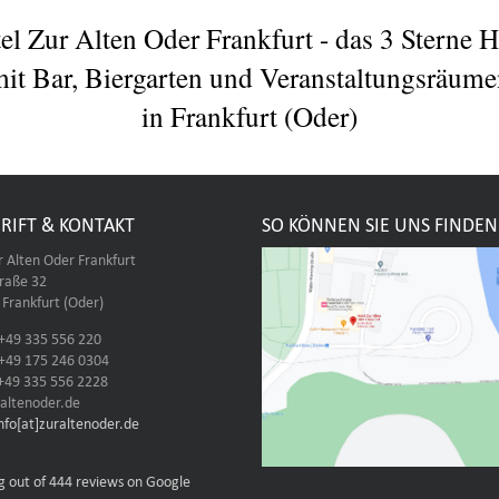
el Zur Alten Oder Frankfurt - das 3 Sterne H
it Bar, Biergarten und Veranstaltungsräum
in Frankfurt (Oder)
RIFT & KONTAKT
SO KÖNNEN SIE UNS FINDEN
r Alten Oder Frankfurt
traße 32
Frankfurt (Oder)
 +49 335 556 220
 +49 175 246 0304
 +49 335 556 2228
altenoder.de
info[at]zuraltenoder.de
g out of 444 reviews on Google