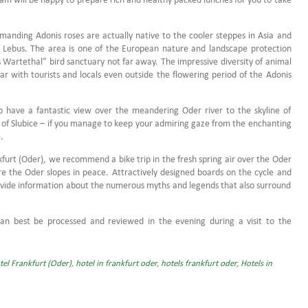
manding Adonis roses are actually native to the cooler steppes in Asia and
n Lebus.
The area is one of the European nature and landscape protection
es Wartethal” bird sanctuary not far away.
The impressive diversity of animal
r with tourists and locals even outside the flowering period of the Adonis
 have a fantastic view over the meandering Oder river to the skyline of
n of Slubice – if you manage to keep your admiring gaze from the enchanting
.
furt (Oder), we recommend a bike trip in the fresh spring air over the Oder
re the Oder slopes in peace.
Attractively designed boards on the cycle and
provide information about the numerous myths and legends that also surround
can best be
processed and
reviewed in the evening during a visit to the
tel Frankfurt (Oder)
,
hotel in frankfurt oder
,
hotels frankfurt oder
,
Hotels in