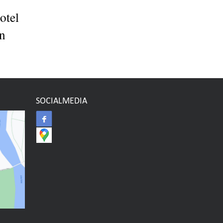
otel
en
SOCIALMEDIA