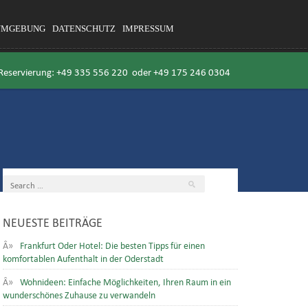
UMGEBUNG
DATENSCHUTZ
IMPRESSUM
 Reservierung:
+49 335 556 220
oder
+49 175 246 0304
NEUESTE BEITRÄGE
Frankfurt Oder Hotel: Die besten Tipps für einen
komfortablen Aufenthalt in der Oderstadt
Wohnideen: Einfache Möglichkeiten, Ihren Raum in ein
wunderschönes Zuhause zu verwandeln