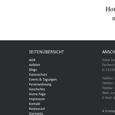
Hot
m
SEITENÜBERSICHT
ANSCH
AGB
Hotel Zu
Anfahrt
Fischers
Blogs
D-15230 
Datenschutz
Telefon:
Events & Tagungen
Telefon:
Ferienwohnung
Telefax:
Geschichte
Web: zur
Home Page
E-Mail:
Impressum
Kontakt
Restaurant
4.3
ratin
Startseite