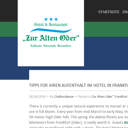
STARTSEITE
ZI
TIPPS FÜR IHREN AUFENTHALT IM HOTEL IN FRANKF
•
•
26/04/2018
By
CityResidence
Posted in
Zur Alten Oder" Frankfurt
There is currently a unique natural experience to marvel at 
are in full bloom.
Every year from mid-March to early May, th
50-meter-high Oder hills.
This spring the Adonis florets are e
kilometers from Frankfurt (Oder), is really worth it.
Guests
st
enjoy the magnificent sight with a picnic.
The hotel kitchen te