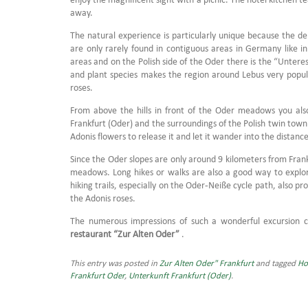
away.
The natural experience is particularly unique because the de
are only rarely found in contiguous areas in Germany like i
areas and on the Polish side of the Oder there is the “Unter
and plant species makes the region around Lebus very popula
roses.
From above the hills in front of the Oder meadows you also
Frankfurt (Oder) and the surroundings of the Polish twin tow
Adonis flowers to release it and let it wander into the distance
Since the Oder slopes are only around 9 kilometers from Frank
meadows.
Long hikes or walks are also a good way to explo
hiking trails, especially on the Oder-Neiße cycle path, also 
the Adonis roses.
The numerous impressions of such a wonderful excursion 
restaurant “Zur Alten Oder”
.
This entry was posted in
Zur Alten Oder" Frankfurt
and tagged
Ho
Frankfurt Oder
,
Unterkunft Frankfurt (Oder)
.